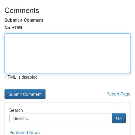
Comments
Submit a Comment
No HTML
HTML is disabled
Report Page
Search
Go
Published News