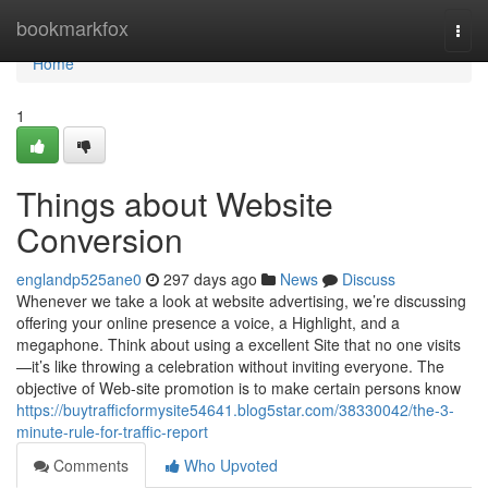
Home
bookmarkfox
Togg
navi
Home
1
Things about Website
Conversion
englandp525ane0
297 days ago
News
Discuss
Whenever we take a look at website advertising, we’re discussing
offering your online presence a voice, a Highlight, and a
megaphone. Think about using a excellent Site that no one visits
—it’s like throwing a celebration without inviting everyone. The
objective of Web-site promotion is to make certain persons know
https://buytrafficformysite54641.blog5star.com/38330042/the-3-
minute-rule-for-traffic-report
Comments
Who Upvoted