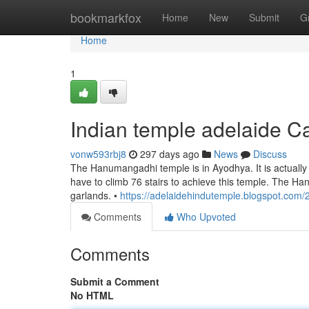
Home
bookmarkfox
Home
New
Submit
G
Home
1
Indian temple adelaide 
vonw593rbj8
297 days ago
News
Discuss
The Hanumangadhi temple is in Ayodhya. It is actually s
have to climb 76 stairs to achieve this temple. The Ha
garlands. •
https://adelaidehindutemple.blogspot.com/
Comments
Who Upvoted
Comments
Submit a Comment
No HTML