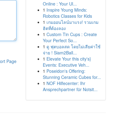
Online : Your Ul...
1
Inspire Young Minds:
Robotics Classes for Kids
1
เกมออนไลน์มาแรง! รวมเกม
ฮิตที่ต้องลอง
1
Custom Tin Cups : Create
Your Perfect So...
1
ดู ฟุตบอลสด โดยไม่เสียค่าใช้
จ่าย ! Siam2Ball...
1
Elevate Your this city's}
ort Page
Events: Executive Veh...
1
Poseidon's Offering:
Stunning Ceramic Cubes for...
1
NOF Hilfecenter: Ihr
Ansprechpartner für Notsit...