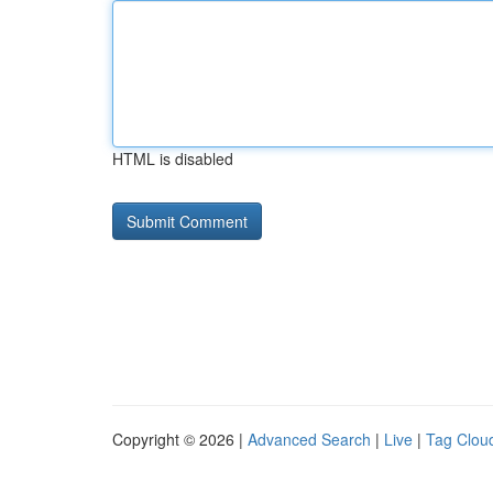
HTML is disabled
Copyright © 2026 |
Advanced Search
|
Live
|
Tag Clou