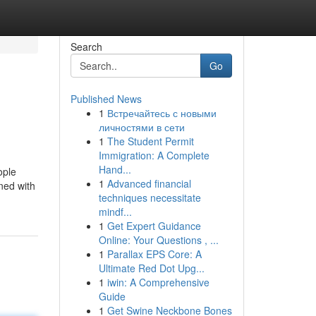
Search
Go
Published News
1
Встречайтесь с новыми
личностями в сети
1
The Student Permit
Immigration: A Complete
Hand...
ople
1
Advanced financial
ned with
techniques necessitate
mindf...
1
Get Expert Guidance
Online: Your Questions , ...
1
Parallax EPS Core: A
Ultimate Red Dot Upg...
1
iwin: A Comprehensive
Guide
1
Get Swine Neckbone Bones