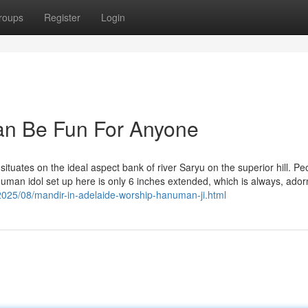
roups
Register
Login
Can Be Fun For Anyone
ituates on the ideal aspect bank of river Saryu on the superior hill. Pe
numan idol set up here is only 6 inches extended, which is always, ador
2025/08/mandir-in-adelaide-worship-hanuman-ji.html