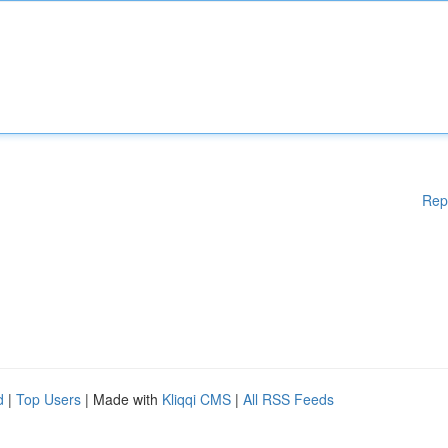
Rep
d
|
Top Users
| Made with
Kliqqi CMS
|
All RSS Feeds