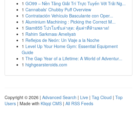
1
GO99 – Nền Tảng Giải Trí Trực Tuyến Với Trải Ng...
1
Cannabals' Chubby Puff Overview
1
Contratación Vehículo Basculante con Oper...
1
Aluminium Machining : Picking the Correct M...
1
Siam855 โปรโมชั่นล่าสุด: คุ้มค่าที่ห้ามพลาด!
1
Rahim Sarkması Ameliyatı
1
Reflejos de Neón: Un Viaje a la Noche
1
Level Up Your Home Gym: Essential Equipment
Guide
1
The Gap Year of a Lifetime: A World of Adventur...
1
highgearsteroids.com
Copyright © 2026 |
Advanced Search
|
Live
|
Tag Cloud
|
Top
Users
| Made with
Kliqqi CMS
|
All RSS Feeds