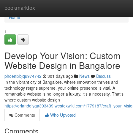
Home
bookmarkfox
Home
1
Develop Your Vision: Custom
Website Design in Bangalore
phoenixbjqu974742
301 days ago
News
Discuss
In the vibrant city of Bangalore, where innovation thrives and
technology reigns supreme, your online presence is vital. A
remarkable website is no longer a luxury, it's a necessity. That's
where custom website design
https://orlandoiyga393439.westexwiki.com/1779187/craft_your_vis
Comments
Who Upvoted
Comments