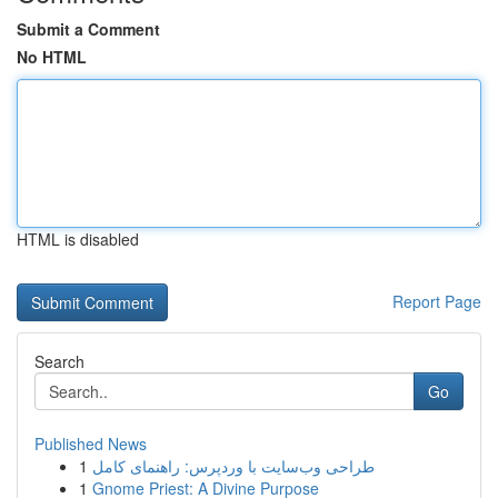
Submit a Comment
No HTML
HTML is disabled
Report Page
Search
Go
Published News
1
طراحی وب‌سایت با وردپرس: راهنمای کامل
1
Gnome Priest: A Divine Purpose