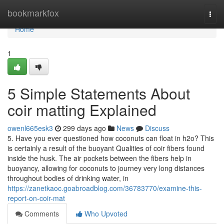
Home
bookmarkfox
Togg
navi
Home
1
5 Simple Statements About
coir matting Explained
owenl665esk3
299 days ago
News
Discuss
5. Have you ever questioned how coconuts can float in h2o? This
is certainly a result of the buoyant Qualities of coir fibers found
inside the husk. The air pockets between the fibers help in
buoyancy, allowing for coconuts to journey very long distances
throughout bodies of drinking water, in
https://zanetkaoc.goabroadblog.com/36783770/examine-this-
report-on-coir-mat
Comments
Who Upvoted