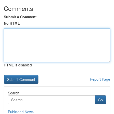
Comments
Submit a Comment
No HTML
HTML is disabled
Report Page
Search
Go
Published News