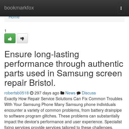
Home
bookmarkfox
Togg
navi
Home
1
Ensure long-lasting
performance through authentic
parts used in Samsung screen
repair Bristol.
robertsb0518
297 days ago
News
Discuss
Exactly How Repair Service Solutions Can Fix Common Troubles
With Your Samsung Phone Many Samsung phone individuals
encounter a variety of common problems, from battery drainpipe
to software program glitches. These problems can substantially
impact the device's performance and user experience. Specialist
fixing services provide services tailored to these challenges.