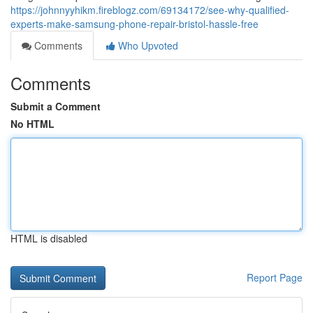
https://johnnyyhikm.fireblogz.com/69134172/see-why-qualified-
experts-make-samsung-phone-repair-bristol-hassle-free
Comments
Who Upvoted
Comments
Submit a Comment
No HTML
HTML is disabled
Report Page