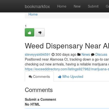
Home
bookmarkfox
Home
New
Submit
G
Home
1
Weed Dispensary Near A
steveyysi494591
300 days ago
News
Discuss
Positioned near Alamosa Ct, tracking down a go-to can
checking out new arrivals, having a reliable marijuan
https://exceeddirectory.com/listings927982/marijuana-
Comments
Who Upvoted
Comments
Submit a Comment
No HTML