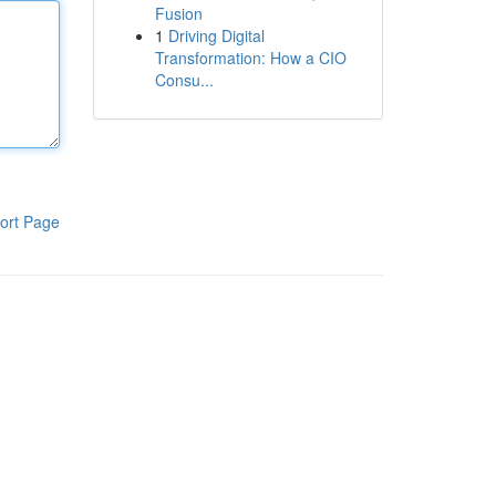
Fusion
1
Driving Digital
Transformation: How a CIO
Consu...
ort Page