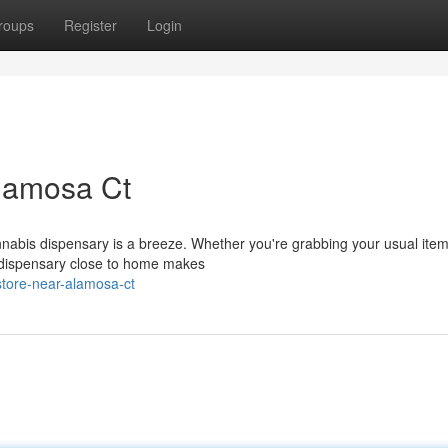
roups
Register
Login
lamosa Ct
nabis dispensary is a breeze. Whether you're grabbing your usual item
a dispensary close to home makes
store-near-alamosa-ct