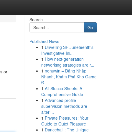
Search
Go
Published News
1
Unveiling SF Juneteenth's
Investigative Ini...
1
How next-generation
networking strategies are r...
1
nohuwin – Đăng Nhập
s or
Nhanh, Khám Phá Kho Game
Đ...
1
Ali Stucco Sheets: A
Comprehensive Guide
1
Advanced profile
supervision methods are
alteri...
1
Private Pleasures: Your
Guide to Quiet Pleasure
1
Dancehall : The Unique