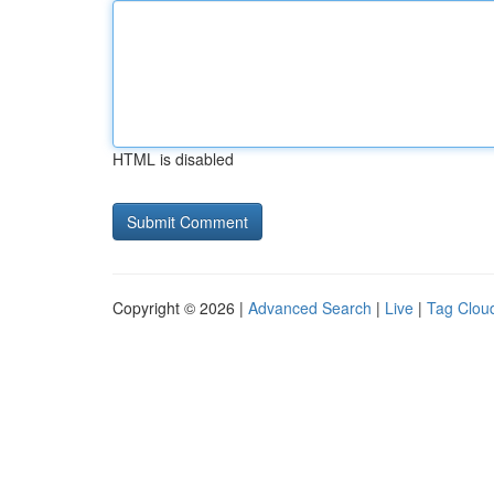
HTML is disabled
Copyright © 2026 |
Advanced Search
|
Live
|
Tag Clou