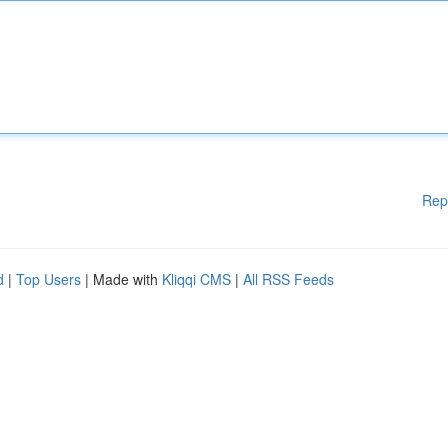
Rep
d
|
Top Users
| Made with
Kliqqi CMS
|
All RSS Feeds