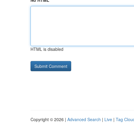
No HTML
HTML is disabled
Copyright © 2026 |
Advanced Search
|
Live
|
Tag Clou