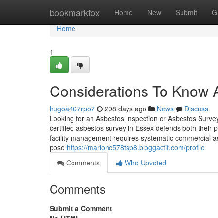
Home
bookmarkfox
Home
New
Submit
G
Home
1
Considerations To Know A
hugoa467rpo7
298 days ago
News
Discuss
Looking for an Asbestos Inspection or Asbestos Surve
certified asbestos survey in Essex defends both their
facility management requires systematic commercial as
pose
https://marlonc578tsp8.bloggactif.com/profile
Comments
Who Upvoted
Comments
Submit a Comment