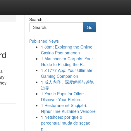
Search
Go
Published News
1
88m: Exploring the Online
rd
Casino Phenomenon
1
Manchester Carpets: Your
Guide to Finding the P...
1
ZT777 App: Your Ultimate
 a
Gaming Companion
ary
1
成人内容：深度解析与道德
they
边界
1
Yorkie Pups for Offer:
Discover Your Perfec...
1
Restorane në Shqipëri:
Njihuni me Kuzhinën Vendore
1
Netshoes: por que o
percentual muda de seção
p...