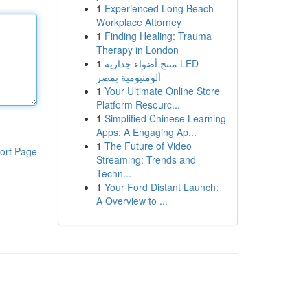
1
Experienced Long Beach
Workplace Attorney
1
Finding Healing: Trauma
Therapy in London
1
منتج أضواء جدارية LED
ألومنيومية بمصر
1
Your Ultimate Online Store
Platform Resourc...
1
Simplified Chinese Learning
Apps: A Engaging Ap...
1
The Future of Video
ort Page
Streaming: Trends and
Techn...
1
Your Ford Distant Launch:
A Overview to ...