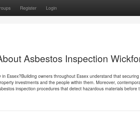
roups
Register
Login
bout Asbestos Inspection Wickfo
y in Essex?Building owners throughout Essex understand that securing
 property investments and the people within them. Moreover, contempor
bestos inspection procedures that detect hazardous materials before 