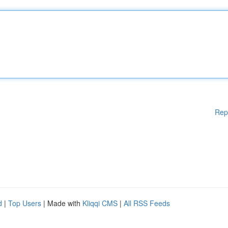
Rep
d
|
Top Users
| Made with
Kliqqi CMS
|
All RSS Feeds