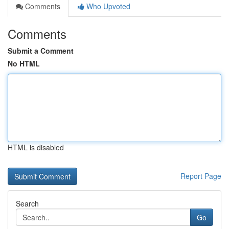
Comments
Who Upvoted
Comments
Submit a Comment
No HTML
HTML is disabled
Report Page
Search
Go