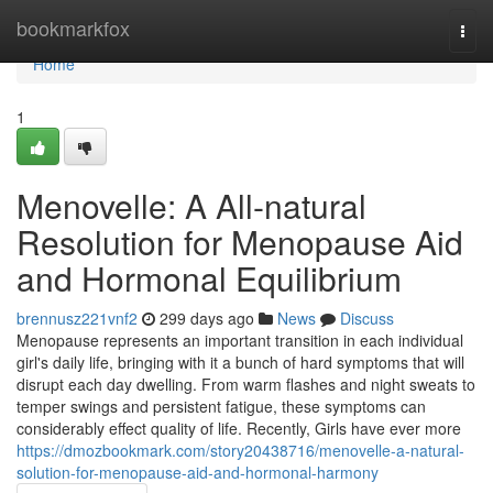
Home
bookmarkfox
Togg
navi
Home
1
Menovelle: A All-natural
Resolution for Menopause Aid
and Hormonal Equilibrium
brennusz221vnf2
299 days ago
News
Discuss
Menopause represents an important transition in each individual
girl's daily life, bringing with it a bunch of hard symptoms that will
disrupt each day dwelling. From warm flashes and night sweats to
temper swings and persistent fatigue, these symptoms can
considerably effect quality of life. Recently, Girls have ever more
https://dmozbookmark.com/story20438716/menovelle-a-natural-
solution-for-menopause-aid-and-hormonal-harmony