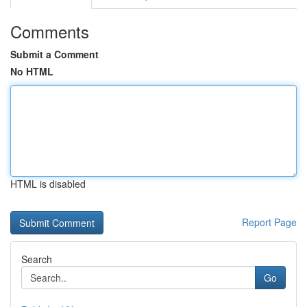
Comments
Submit a Comment
No HTML
HTML is disabled
Report Page
Search
Go