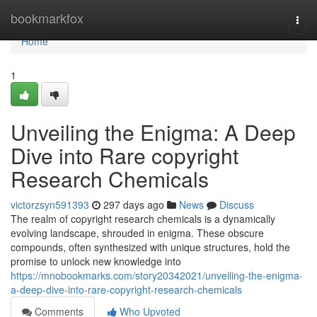
Home
bookmarkfox
Togg
navi
Home
1
Unveiling the Enigma: A Deep
Dive into Rare copyright
Research Chemicals
victorzsyn591393
297 days ago
News
Discuss
The realm of copyright research chemicals is a dynamically
evolving landscape, shrouded in enigma. These obscure
compounds, often synthesized with unique structures, hold the
promise to unlock new knowledge into
https://mnobookmarks.com/story20342021/unveiling-the-enigma-
a-deep-dive-into-rare-copyright-research-chemicals
Comments
Who Upvoted