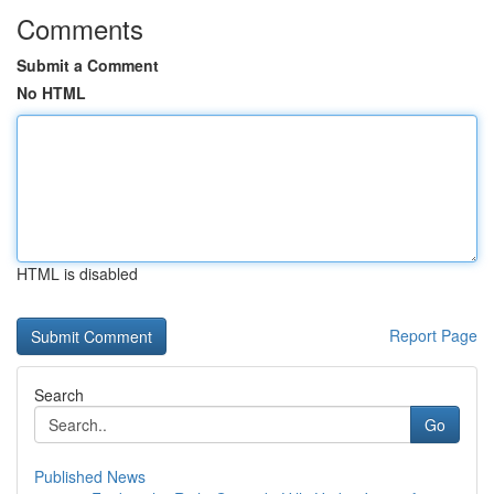
Comments
Submit a Comment
No HTML
HTML is disabled
Report Page
Search
Go
Published News