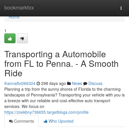
Home
bookmarkfox
Togg
navi
Home
1
Transporting a Automobile
from FL to Penna. - A Smooth
Ride
ihannaflvi266324
298 days ago
News
Discuss
Planning a trip from the sunny shores of Florida to the charming
landscapes of Pennsylvania? Transporting your vehicle with you is
a breeze with our reliable and cost-effective auto transport
services. We focus on
https://zoekbny736655.targetblogs.com/profile
Comments
Who Upvoted