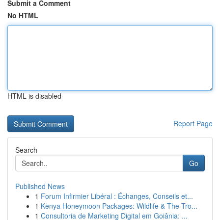
Submit a Comment
No HTML
HTML is disabled
Report Page
Search
Go
Published News
1
Forum Infirmier Libéral : Échanges, Conseils et...
1
Kenya Honeymoon Packages: Wildlife & The Tro...
1
Consultoria de Marketing Digital em Goiânia: ...