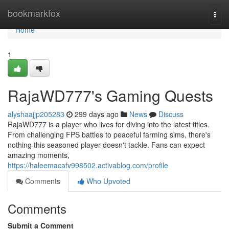
Home
bookmarkfox
Togg
navi
Home
1
RajaWD777's Gaming Quests
alyshaajjp205283
299 days ago
News
Discuss
RajaWD777 is a player who lives for diving into the latest titles.
From challenging FPS battles to peaceful farming sims, there's
nothing this seasoned player doesn't tackle. Fans can expect
amazing moments,
https://haleemacafv998502.activablog.com/profile
Comments
Who Upvoted
Comments
Submit a Comment