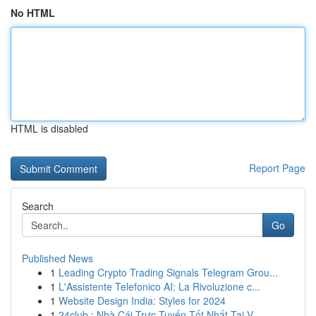
No HTML
HTML is disabled
Report Page
Search
Go
Published News
1
Leading Crypto Trading Signals Telegram Grou...
1
L'Assistente Telefonico AI: La Rivoluzione c...
1
Website Design India: Styles for 2024
1
24club : Nhà Cái Trực Tuyến Tốt Nhất Tại V...