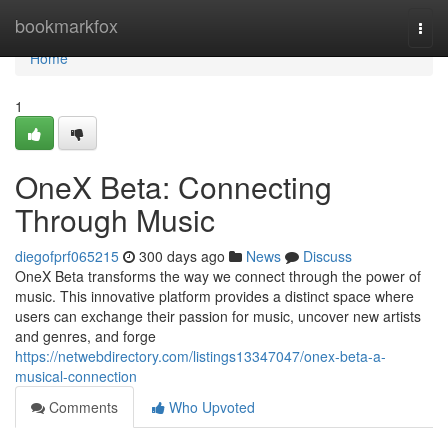
Home
bookmarkfox
Togg
navi
Home
1
OneX Beta: Connecting
Through Music
diegofprf065215
300 days ago
News
Discuss
OneX Beta transforms the way we connect through the power of
music. This innovative platform provides a distinct space where
users can exchange their passion for music, uncover new artists
and genres, and forge
https://netwebdirectory.com/listings13347047/onex-beta-a-
musical-connection
Comments
Who Upvoted