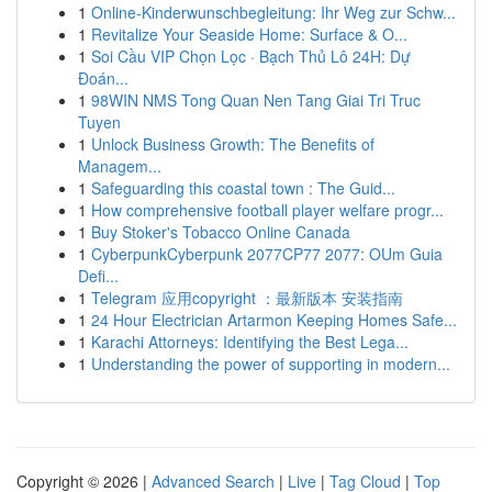
1
Online-Kinderwunschbegleitung: Ihr Weg zur Schw...
1
Revitalize Your Seaside Home: Surface & O...
1
Soi Cầu VIP Chọn Lọc · Bạch Thủ Lô 24H: Dự
Đoán...
1
98WIN NMS Tong Quan Nen Tang Giai Tri Truc
Tuyen
1
Unlock Business Growth: The Benefits of
Managem...
1
Safeguarding this coastal town : The Guid...
1
How comprehensive football player welfare progr...
1
Buy Stoker's Tobacco Online Canada
1
CyberpunkCyberpunk 2077CP77 2077: OUm Guia
Defi...
1
Telegram 应用copyright ：最新版本 安装指南
1
24 Hour Electrician Artarmon Keeping Homes Safe...
1
Karachi Attorneys: Identifying the Best Lega...
1
Understanding the power of supporting in modern...
Copyright © 2026 |
Advanced Search
|
Live
|
Tag Cloud
|
Top