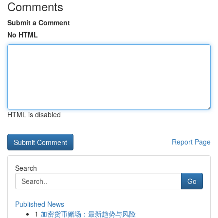
Comments
Submit a Comment
No HTML
HTML is disabled
Report Page
Search
Go
Published News
1
加密货币赌场：最新趋势与风险