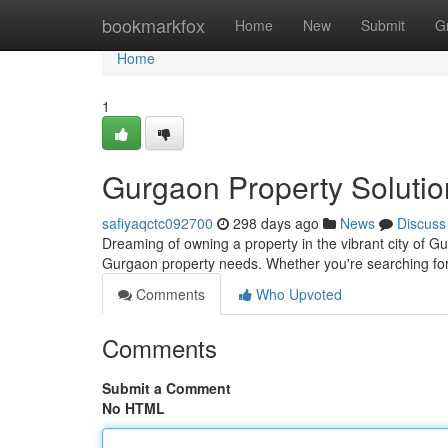
Home
bookmarkfox
Home
New
Submit
G
Home
1
Gurgaon Property Soluti
safiyaqctc092700
298 days ago
News
Discuss
Dreaming of owning a property in the vibrant city of Gu
Gurgaon property needs. Whether you're searching for 
Comments
Who Upvoted
Comments
Submit a Comment
No HTML