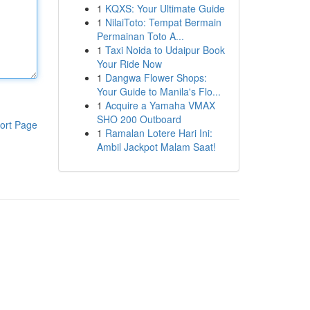
1
KQXS: Your Ultimate Guide
1
NilaiToto: Tempat Bermain
Permainan Toto A...
1
Taxi Noida to Udaipur Book
Your Ride Now
1
Dangwa Flower Shops:
Your Guide to Manila's Flo...
1
Acquire a Yamaha VMAX
SHO 200 Outboard
ort Page
1
Ramalan Lotere Hari Ini:
Ambil Jackpot Malam Saat!