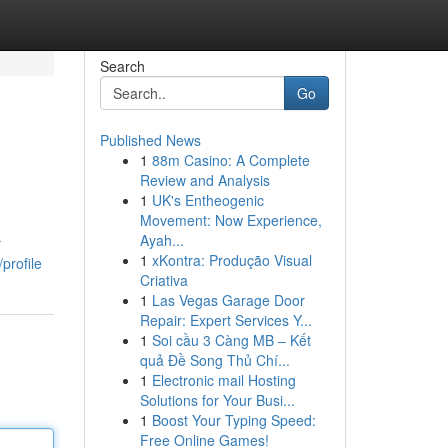
Search
Go
Published News
1
88m Casino: A Complete
Review and Analysis
1
UK's Entheogenic
Movement: Now Experience,
Ayah...
r
1
xKontra: Produção Visual
profile
Criativa
1
Las Vegas Garage Door
Repair: Expert Services Y...
1
Soi cầu 3 Càng MB – Kết
quả Đề Song Thủ Chí...
1
Electronic mail Hosting
Solutions for Your Busi...
1
Boost Your Typing Speed:
Free Online Games!