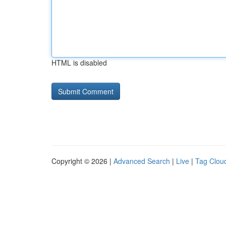
HTML is disabled
Copyright © 2026 |
Advanced Search
|
Live
|
Tag Clou