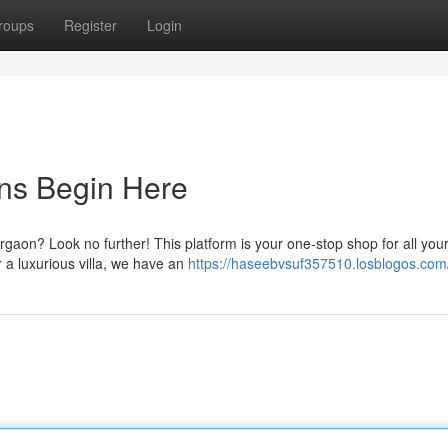
roups
Register
Login
ons Begin Here
rgaon? Look no further! This platform is your one-stop shop for all you
a luxurious villa, we have an
https://haseebvsuf357510.losblogos.com/