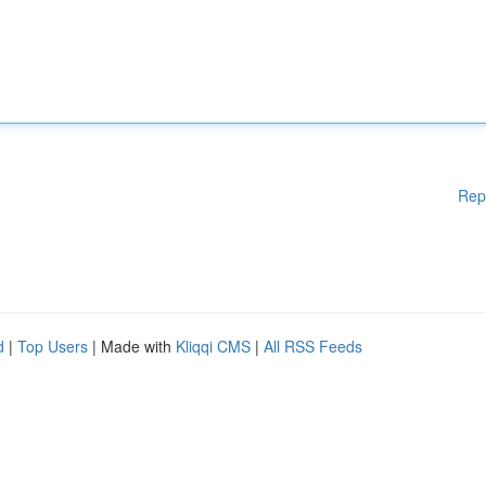
Rep
d
|
Top Users
| Made with
Kliqqi CMS
|
All RSS Feeds