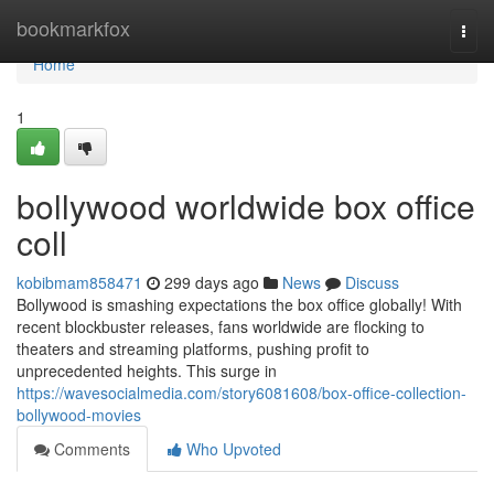
Home
bookmarkfox
Togg
navi
Home
1
bollywood worldwide box office
coll
kobibmam858471
299 days ago
News
Discuss
Bollywood is smashing expectations the box office globally! With
recent blockbuster releases, fans worldwide are flocking to
theaters and streaming platforms, pushing profit to
unprecedented heights. This surge in
https://wavesocialmedia.com/story6081608/box-office-collection-
bollywood-movies
Comments
Who Upvoted