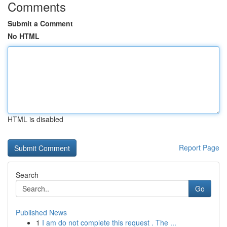
Comments
Submit a Comment
No HTML
HTML is disabled
Report Page
Search
Go
Published News
1
I am do not complete this request . The ...