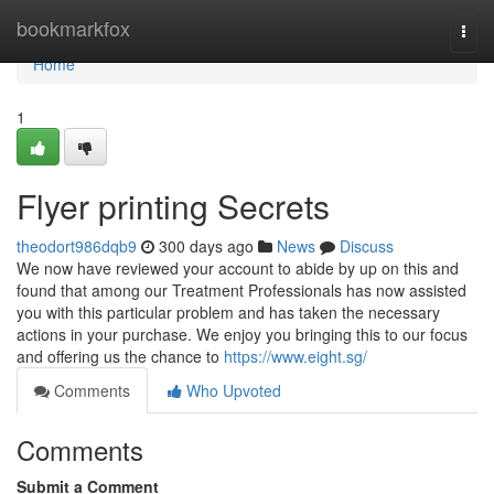
Home
bookmarkfox
Togg
navi
Home
1
Flyer printing Secrets
theodort986dqb9
300 days ago
News
Discuss
We now have reviewed your account to abide by up on this and
found that among our Treatment Professionals has now assisted
you with this particular problem and has taken the necessary
actions in your purchase. We enjoy you bringing this to our focus
and offering us the chance to
https://www.eight.sg/
Comments
Who Upvoted
Comments
Submit a Comment