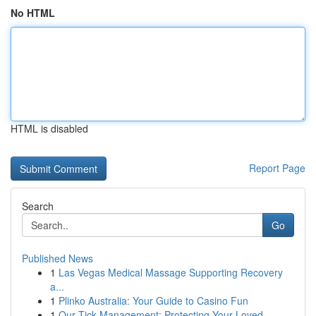
No HTML
HTML is disabled
Report Page
Search
Go
Published News
1
Las Vegas Medical Massage Supporting Recovery
a...
1
Plinko Australia: Your Guide to Casino Fun
1
Our Tick Management: Protecting Your Loved