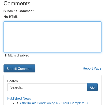
Comments
Submit a Comment
No HTML
HTML is disabled
Report Page
Search
Go
Published News
1
Altherm Air Conditioning NZ: Your Complete G...