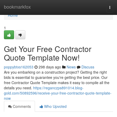
Home
bookmarkfox
Togg
navi
Home
1
Get Your Free Contractor
Quote Template Now!
poppybtxs162053
298 days ago
News
Discuss
Are you embarking on a construction project? Getting the right
bids is essential to guarantee you're getting the best price. Our
free Contractor Quote Template makes it easy to compile all the
details you need.
https://reganczps891014.blog-
gold.com/50892596/receive-your-free-contractor-quote-template-
now
Comments
Who Upvoted