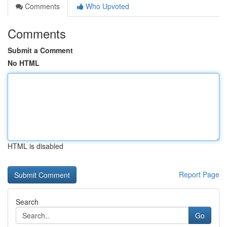
Comments
Who Upvoted
Comments
Submit a Comment
No HTML
HTML is disabled
Report Page
Search
Go