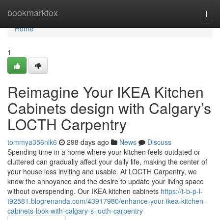
Home
bookmarkfox
Togg
navi
Home
1
Reimagine Your IKEA Kitchen
Cabinets design with Calgary’s
LOCTH Carpentry
tommya356nlk6
298 days ago
News
Discuss
Spending time in a home where your kitchen feels outdated or
cluttered can gradually affect your daily life, making the center of
your house less inviting and usable. At LOCTH Carpentry, we
know the annoyance and the desire to update your living space
without overspending. Our IKEA kitchen cabinets
https://t-b-p-l-
t92581.blogrenanda.com/43917980/enhance-your-ikea-kitchen-
cabinets-look-with-calgary-s-locth-carpentry