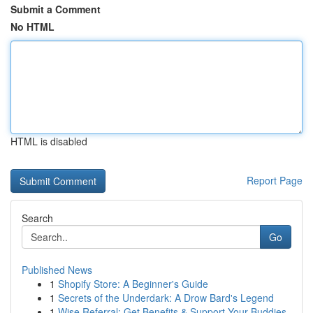
Submit a Comment
No HTML
HTML is disabled
Report Page
Search
Go
Published News
1
Shopify Store: A Beginner's Guide
1
Secrets of the Underdark: A Drow Bard's Legend
1
Wise Referral: Get Benefits & Support Your Buddies