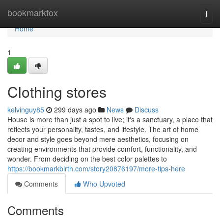
Home
bookmarkfox
Togg
navi
Home
1
Clothing stores
kelvinguy85
299 days ago
News
Discuss
House is more than just a spot to live; it's a sanctuary, a place that
reflects your personality, tastes, and lifestyle. The art of home
decor and style goes beyond mere aesthetics, focusing on
creating environments that provide comfort, functionality, and
wonder. From deciding on the best color palettes to
https://bookmarkbirth.com/story20876197/more-tips-here
Comments
Who Upvoted
Comments