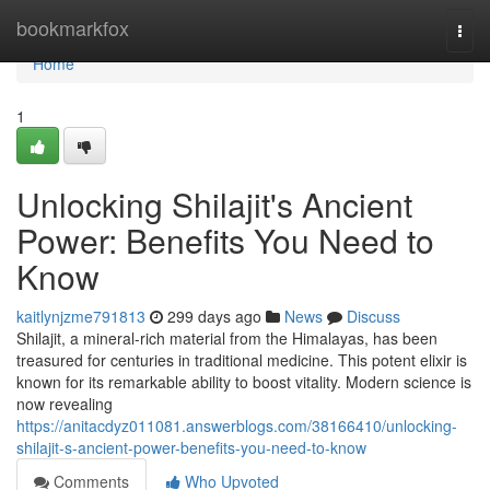
Home
bookmarkfox
Togg
navi
Home
1
Unlocking Shilajit's Ancient
Power: Benefits You Need to
Know
kaitlynjzme791813
299 days ago
News
Discuss
Shilajit, a mineral-rich material from the Himalayas, has been
treasured for centuries in traditional medicine. This potent elixir is
known for its remarkable ability to boost vitality. Modern science is
now revealing
https://anitacdyz011081.answerblogs.com/38166410/unlocking-
shilajit-s-ancient-power-benefits-you-need-to-know
Comments
Who Upvoted