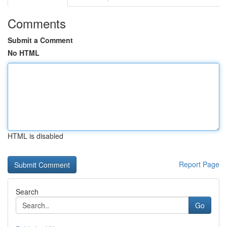
Comments
Submit a Comment
No HTML
HTML is disabled
Report Page
Search
Go