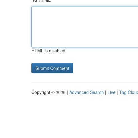
No HTML
HTML is disabled
Copyright © 2026 |
Advanced Search
|
Live
|
Tag Clou