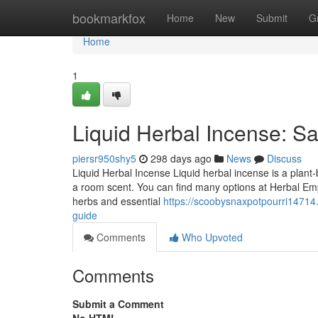
Home
bookmarkfox
Home
New
Submit
G
Home
1
Liquid Herbal Incense: Sa
piersr950shy5
298 days ago
News
Discuss
Liquid Herbal Incense Liquid herbal incense is a plant-ba
a room scent. You can find many options at Herbal Empi
herbs and essential
https://scoobysnaxpotpourri14714
guide
Comments
Who Upvoted
Comments
Submit a Comment