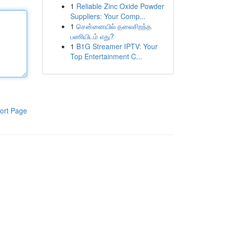
1
Reliable Zinc Oxide Powder
Suppliers: Your Comp...
1
சென்னையில் தலைசிறந்த
பணியிடம் எது?
1
B1G Streamer IPTV: Your
Top Entertainment C...
ort Page