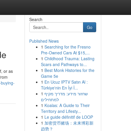
Search
Go
Published News
1
Searching for the Fresno
de
Pre-Owned Cars At $15,...
1
Childhood Trauma: Lasting
Scars and Pathways to...
1
Best Monk Histories for the
f, or as
Game 5e
 from
1
En Ucuz IPTV Satın Al :
-buying-
Türkiye'nin En İyi İ...
1
שחזור מידע: מדריך מקיף
למתחילים
1
Koalas: A Guide to Their
Territory and Lifesty...
1
Le guide définitif de LOOP
1
加密货币赌场：未来博彩新
趋势？