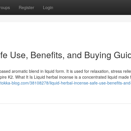
roups
Register
Login
fe Use, Benefits, and Buying Gui
sed aromatic blend in liquid form. It is used for relaxation, stress relie
re K2. What It Is Liquid herbal incense is a concentrated liquid made
.tokka-blog.com/38108278/liquid-herbal-incense-safe-use-benefits-and