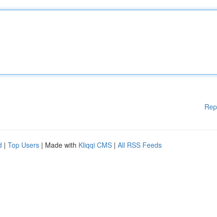
Rep
d
|
Top Users
| Made with
Kliqqi CMS
|
All RSS Feeds