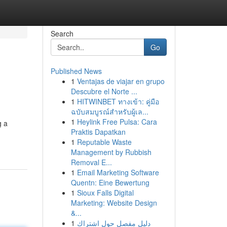
Search
Go
Published News
1
Ventajas de viajar en grupo
Descubre el Norte ...
1
HITWINBET ทางเข้า: คู่มือ
ฉบับสมบูรณ์สำหรับผู้เล...
1
Heylink Free Pulsa: Cara
g a
Praktis Dapatkan
1
Reputable Waste
Management by Rubbish
Removal E...
1
Email Marketing Software
Quentn: Eine Bewertung
1
Sioux Falls Digital
Marketing: Website Design
&...
1
دليل مفصل حول اشتراك