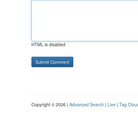
HTML is disabled
Copyright © 2026 |
Advanced Search
|
Live
|
Tag Clou