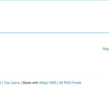
Rep
d
|
Top Users
| Made with
Kliqqi CMS
|
All RSS Feeds