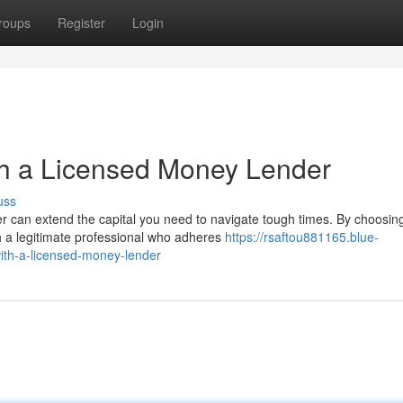
roups
Register
Login
th a Licensed Money Lender
uss
can extend the capital you need to navigate tough times. By choosin
th a legitimate professional who adheres
https://rsaftou881165.blue-
ith-a-licensed-money-lender