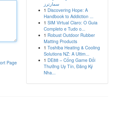
سمارترز
1
Discovering Hope: A
Handbook to Addiction ...
1
SIM Virtual Claro: O Guia
Completo e Tudo o...
1
Robust Outdoor Rubber
Matting Products
1
Toshiba Heating & Cooling
Solutions NZ: A Ultim...
1
DE88 – Cổng Game Đổi
ort Page
Thưởng Uy Tín, Đăng Ký
Nha...