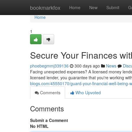
Home
bookmarkfox
Home
New
Submit
G
Home
1
Secure Your Finances wi
phoebegmmj339136
300 days ago
News
Disc
Facing unexpected expenses? A licensed money lender 
licensed lender, you guarantee that you're working wi
blogs.com/45550170/guard-your-financial-well-being-w
Comments
Who Upvoted
Comments
Submit a Comment
No HTML