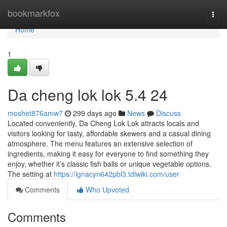
Home
bookmarkfox
Togg
navi
Home
1
Da cheng lok lok 5.4 24
moshet876amw7
299 days ago
News
Discuss
Located conveniently, Da Cheng Lok Lok attracts locals and
visitors looking for tasty, affordable skewers and a casual dining
atmosphere. The menu features an extensive selection of
ingredients, making it easy for everyone to find something they
enjoy, whether it’s classic fish balls or unique vegetable options.
The setting at
https://ignacyn642pbl3.tdlwiki.com/user
Comments
Who Upvoted
Comments