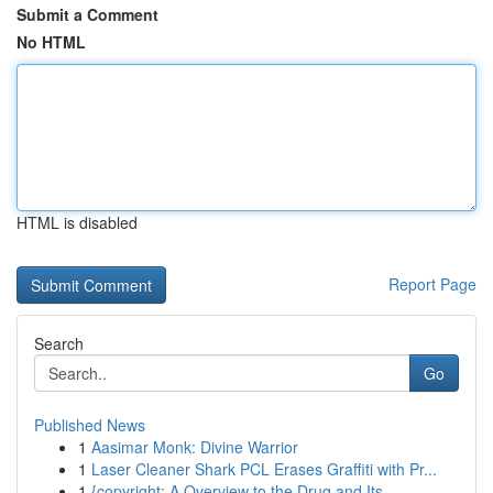
Submit a Comment
No HTML
HTML is disabled
Report Page
Search
Go
Published News
1
Aasimar Monk: Divine Warrior
1
Laser Cleaner Shark PCL Erases Graffiti with Pr...
1
{copyright: A Overview to the Drug and Its ...