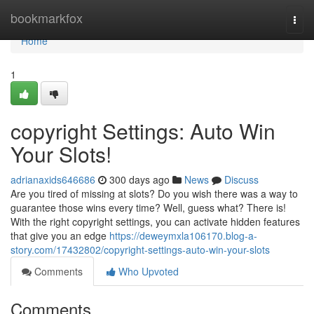
Home
bookmarkfox
Togg
navi
Home
1
copyright Settings: Auto Win
Your Slots!
adrianaxids646686
300 days ago
News
Discuss
Are you tired of missing at slots? Do you wish there was a way to
guarantee those wins every time? Well, guess what? There is!
With the right copyright settings, you can activate hidden features
that give you an edge
https://deweymxla106170.blog-a-
story.com/17432802/copyright-settings-auto-win-your-slots
Comments
Who Upvoted
Comments