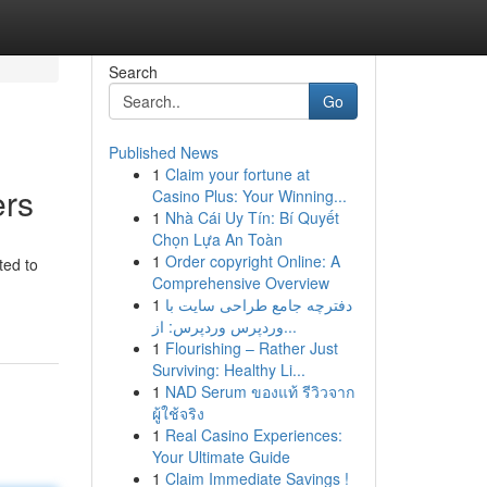
Search
Go
Published News
1
Claim your fortune at
ers
Casino Plus: Your Winning...
1
Nhà Cái Uy Tín: Bí Quyết
Chọn Lựa An Toàn
1
Order copyright Online: A
ted to
Comprehensive Overview
1
دفترچه جامع طراحی سایت با
وردپرس وردپرس: از...
1
Flourishing – Rather Just
Surviving: Healthy Li...
1
NAD Serum ของแท้ รีวิวจาก
ผู้ใช้จริง
1
Real Casino Experiences:
Your Ultimate Guide
1
Claim Immediate Savings !