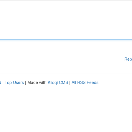
Rep
d
|
Top Users
| Made with
Kliqqi CMS
|
All RSS Feeds