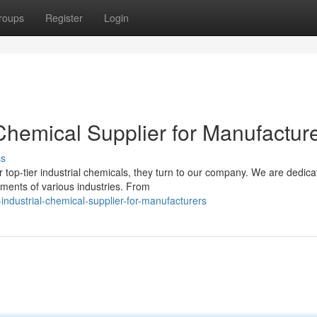
roups
Register
Login
 Chemical Supplier for Manufactur
ss
top-tier industrial chemicals, they turn to our company. We are dedica
ements of various industries. From
ndustrial-chemical-supplier-for-manufacturers