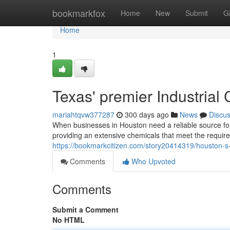
Home
bookmarkfox
Home
New
Submit
G
Home
1
Texas' premier Industrial
mariahtqvw377287
300 days ago
News
Discu
When businesses in Houston need a reliable source for 
providing an extensive chemicals that meet the requir
https://bookmarkcitizen.com/story20414319/houston-s-i
Comments
Who Upvoted
Comments
Submit a Comment
No HTML