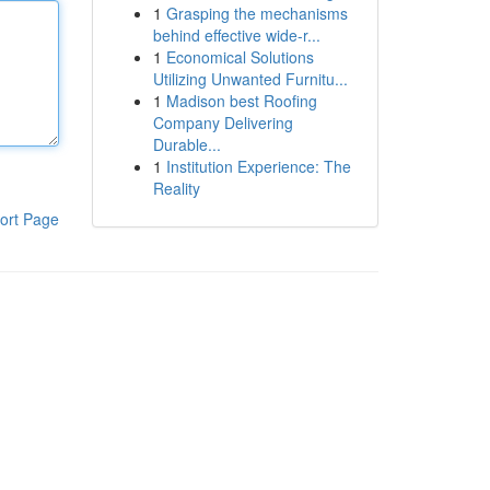
1
Grasping the mechanisms
behind effective wide-r...
1
Economical Solutions
Utilizing Unwanted Furnitu...
1
Madison best Roofing
Company Delivering
Durable...
1
Institution Experience: The
Reality
ort Page