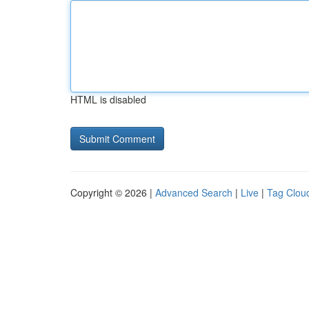
HTML is disabled
Copyright © 2026 |
Advanced Search
|
Live
|
Tag Clou