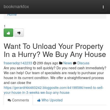
Home
bookmarkfox
Togg
navi
Home
1
Want To Unload Your Property
In a Hurry? We Buy Any House
fraseradqc142233
299 days ago
News
Discuss
Are you searching to sell quickly? Do you need cash immediately?
We can help! Our team of specialists are ready to purchase your
house in its current condition. We offer a straightforward process
and can close the
https://gerardrkki460242.bloggosite.com/44198586/need-to-sell-
your-house-in-3-weeks-we-buy-any-house
Comments
Who Upvoted