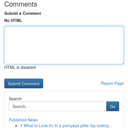
Comments
Submit a Comment
No HTML
HTML is disabled
Report Page
Search
Go
Published News
1
What to Look for in a pompeys pillar top towing...