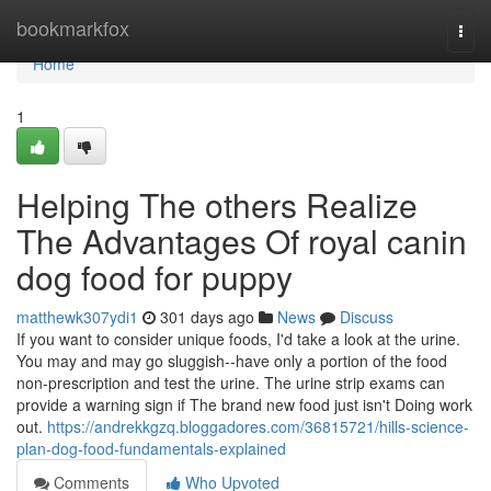
Home
bookmarkfox
Togg
navi
Home
1
Helping The others Realize
The Advantages Of royal canin
dog food for puppy
matthewk307ydi1
301 days ago
News
Discuss
If you want to consider unique foods, I'd take a look at the urine.
You may and may go sluggish--have only a portion of the food
non-prescription and test the urine. The urine strip exams can
provide a warning sign if The brand new food just isn't Doing work
out.
https://andrekkgzq.bloggadores.com/36815721/hills-science-
plan-dog-food-fundamentals-explained
Comments
Who Upvoted