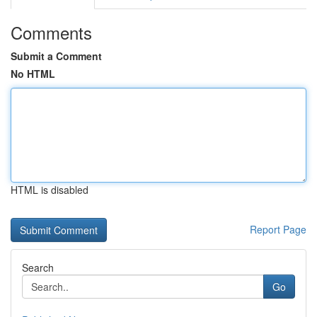
Comments
Submit a Comment
No HTML
HTML is disabled
Report Page
Search
Go