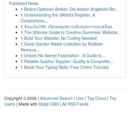
Published News
1
Binäre Optionen Broker: Die besten Angebote Bin...
1
Understanding the VA9993 Register: A
Comprehens...
1
ช้อนเงิน789: เปิดเผยทุกความลับของการเล่นสล็อต
1
The Ultimate Guide to Creatine Gummies: Website...
1
Build Your Website: No Coding Needed!
1
Quick Garden Waste Collection by Rubbish
Remova...
1
Unlock His Secret Fascination : A Guide to ...
1
Reliable Sulphur Supplier: Quality & Competitiv...
1
Boost Your Typing Skills: Free Online Tutorials
Copyright © 2026 |
Advanced Search
|
Live
|
Tag Cloud
|
Top
Users
| Made with
Kliqqi CMS
|
All RSS Feeds