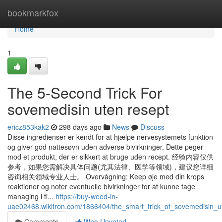
Home
bookmarkfox
Home
1
The 5-Second Trick For
sovemedisin uten resept
ericz853kak2
298 days ago
News
Discuss
Disse ingredienser er kendt for at hjælpe nervesystemets funktion
og giver god nattesøvn uden adverse bivirkninger. Dette peger
mod et produkt, der er sikkert at bruge uden recept. 经验内容仅供
参考，如果您需解决具体问题(尤其法律、医学等领域)，建议您详细
咨询相关领域专业人士。 Overvågning: Keep øje med din krops
reaktioner og noter eventuelle bivirkninger for at kunne tage
managing i ti...
https://buy-weed-in-
uae02468.wikitron.com/1866404/the_smart_trick_of_sovemedisin_u
Comments
Who Upvoted