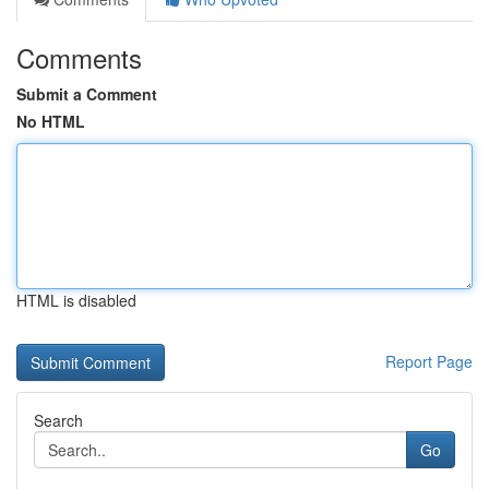
Comments
Submit a Comment
No HTML
HTML is disabled
Report Page
Search
Go