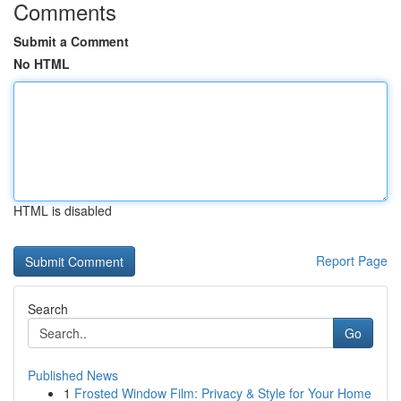
Comments
Submit a Comment
No HTML
HTML is disabled
Report Page
Search
Go
Published News
1
Frosted Window Film: Privacy & Style for Your Home