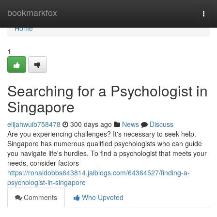
Home
bookmarkfox
Togg
navi
Home
1
Searching for a Psychologist in
Singapore
elijahwuib758478
300 days ago
News
Discuss
Are you experiencing challenges? It's necessary to seek help.
Singapore has numerous qualified psychologists who can guide
you navigate life's hurdles. To find a psychologist that meets your
needs, consider factors
https://ronaldobbs643814.jaiblogs.com/64364527/finding-a-
psychologist-in-singapore
Comments
Who Upvoted