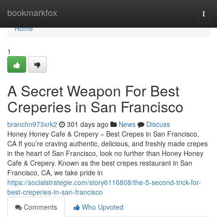
Home
bookmarkfox
Togg
navi
Home
1
A Secret Weapon For Best
Creperies in San Francisco
branchn973xrk2
301 days ago
News
Discuss
Honey Honey Cafe & Crepery – Best Crepes in San Francisco,
CA If you’re craving authentic, delicious, and freshly made crepes
in the heart of San Francisco, look no further than Honey Honey
Cafe & Crepery. Known as the best crepes restaurant in San
Francisco, CA, we take pride in
https://socialstrategie.com/story6116808/the-5-second-trick-for-
best-creperies-in-san-francisco
Comments
Who Upvoted