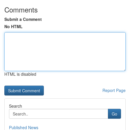
Comments
Submit a Comment
No HTML
HTML is disabled
Report Page
Search
Go
Published News