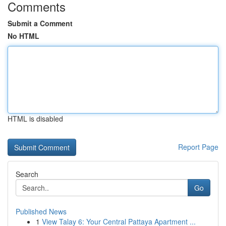
Comments
Submit a Comment
No HTML
HTML is disabled
Report Page
Search
Go
Published News
1
View Talay 6: Your Central Pattaya Apartment ...