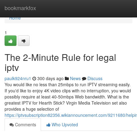
Home
bookmarkfox
Home
1
The 2-Minute Rule for legal
iptv
paulk924nru1
300 days ago
News
Discuss
You would like no less than 25mbps to run IPTV streaming easily.
If you'd like to enjoy 4K video clips with no interruption, you would
possibly require at least 40-50mbps Web bandwidth. What is the
greatest IPTV for Hearth Stick? Virgin Media Television set also
provides a huge selection of
https://iptvsubscription82356.wikiannouncement.com/9211680/helpi
Comments
Who Upvoted