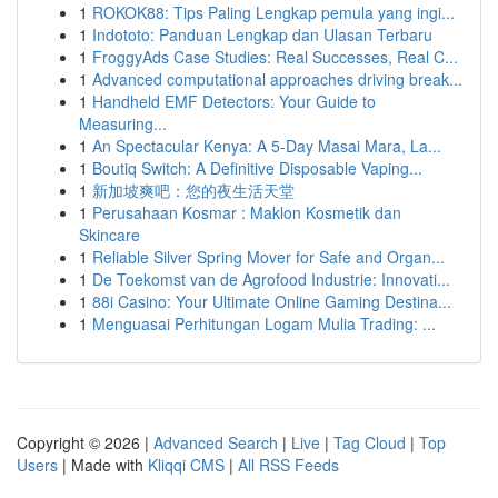
1
ROKOK88: Tips Paling Lengkap pemula yang ingi...
1
Indototo: Panduan Lengkap dan Ulasan Terbaru
1
FroggyAds Case Studies: Real Successes, Real C...
1
Advanced computational approaches driving break...
1
Handheld EMF Detectors: Your Guide to
Measuring...
1
An Spectacular Kenya: A 5-Day Masai Mara, La...
1
Boutiq Switch: A Definitive Disposable Vaping...
1
新加坡爽吧：您的夜生活天堂
1
Perusahaan Kosmar : Maklon Kosmetik dan
Skincare
1
Reliable Silver Spring Mover for Safe and Organ...
1
De Toekomst van de Agrofood Industrie: Innovati...
1
88i Casino: Your Ultimate Online Gaming Destina...
1
Menguasai Perhitungan Logam Mulia Trading: ...
Copyright © 2026 |
Advanced Search
|
Live
|
Tag Cloud
|
Top
Users
| Made with
Kliqqi CMS
|
All RSS Feeds