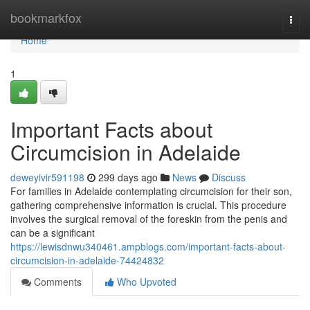
Home
bookmarkfox
Togg
navi
Home
1
Important Facts about
Circumcision in Adelaide
deweyivir591198
299 days ago
News
Discuss
For families in Adelaide contemplating circumcision for their son,
gathering comprehensive information is crucial. This procedure
involves the surgical removal of the foreskin from the penis and
can be a significant
https://lewisdnwu340461.ampblogs.com/important-facts-about-
circumcision-in-adelaide-74424832
Comments
Who Upvoted