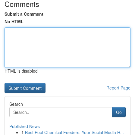
Comments
Submit a Comment
No HTML
HTML is disabled
Report Page
Search
Go
Published News
1
Best Pool Chemical Feeders: Your Social Media H...