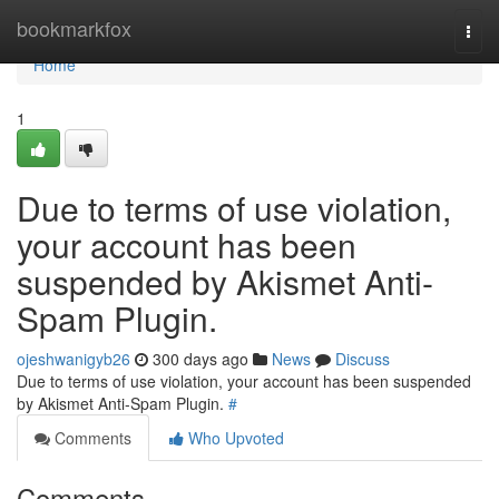
Home
bookmarkfox
Togg
navi
Home
1
Due to terms of use violation,
your account has been
suspended by Akismet Anti-
Spam Plugin.
ojeshwanigyb26
300 days ago
News
Discuss
Due to terms of use violation, your account has been suspended
by Akismet Anti-Spam Plugin.
#
Comments
Who Upvoted
Comments