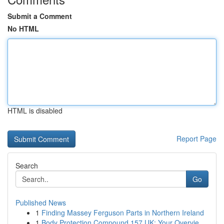
Submit a Comment
No HTML
HTML is disabled
Report Page
Search
Go
Published News
1
Finding Massey Ferguson Parts in Northern Ireland
1
Body Protection Compound 157 UK: Your Overvie...