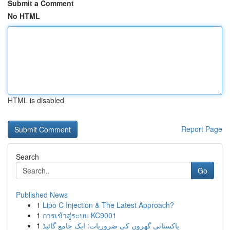
Submit a Comment
No HTML
HTML is disabled
Report Page
Search
Go
Published News
1
Lipo C Injection & The Latest Approach?
1
การเข้าสู่ระบบ KC9001
1
پاکستانی گھروں کی ضروریات: ایک جامع گائیڈ