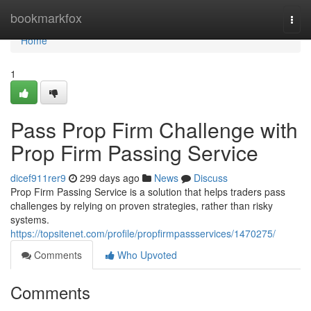
Home
bookmarkfox
Togg
navi
Home
1
Pass Prop Firm Challenge with
Prop Firm Passing Service
dicef911rer9
299 days ago
News
Discuss
Prop Firm Passing Service is a solution that helps traders pass
challenges by relying on proven strategies, rather than risky
systems.
https://topsitenet.com/profile/propfirmpassservices/1470275/
Comments
Who Upvoted
Comments