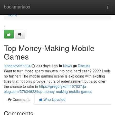
Home
bookmarkfox
Togg
navi
Home
1
Top Money-Making Mobile
Games
lanceitqv957304
299 days ago
News
Discuss
Want to turn those spare minutes into cold hard cash? ???? Look
no further! The mobile gaming scene is exploding with exciting
titles that not only provide hours of entertainment but also offer
the chance to rake in
https://gregorykdhr157827.ja-
blog.com/37834822/top-money-making-mobile-games
Comments
Who Upvoted
Comments