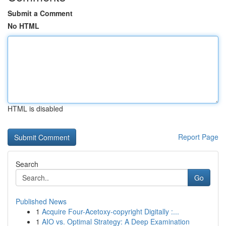
Submit a Comment
No HTML
HTML is disabled
Report Page
Search
Go
Published News
1
Acquire Four-Acetoxy-copyright Digitally :...
1
AIO vs. Optimal Strategy: A Deep Examination