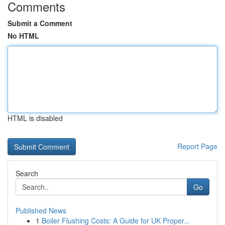
Comments
Submit a Comment
No HTML
HTML is disabled
Report Page
Search
Go
Published News
1
Boiler Flushing Costs: A Guide for UK Proper...