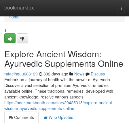
Home
bookmarkfox
Togg
navi
Home
1
Explore Ancient Wisdom:
Ayurvedic Supplements Online
rafaelhquu663129
302 days ago
News
Discuss
Embark on a journey of health with the power of Ayurveda.
Discover a vast selection of premium Ayurvedic remedies
available online. These traditional remedies, developed with
ancient knowledge, resolve various aspects
https://bookmarkbooth.com/story20425315/explore-ancient-
wisdom-ayurvedic-supplements-online
Comments
Who Upvoted