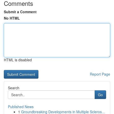
Comments
Submit a Comment
No HTML
HTML is disabled
Report Page
Search
Go
Published News
1
Groundbreaking Developments in Multiple Scleros...