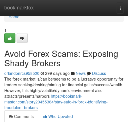
Home
bookmarkfox
Togg
navi
Home
1
Avoid Forex Scams: Exposing
Shady Brokers
orlandonrcs958520
299 days ago
News
Discuss
The forex market is/can be/seems to be a lucrative opportunity for
traders seeking/desiring/aiming for financial gains/success/wealth.
However, this highly/volatile/dynamic environment also
attracts/presents/harbors
https://bookmark-
master.com/story20455384/stay-safe-in-forex-identifying-
fraudulent-brokers
Comments
Who Upvoted