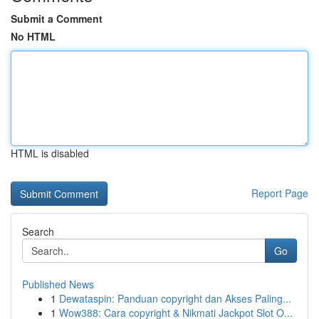
Submit a Comment
No HTML
HTML is disabled
Report Page
Search
Go
Published News
1
Dewataspin: Panduan copyright dan Akses Paling...
1
Wow388: Cara copyright & Nikmati Jackpot Slot O...