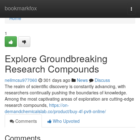
Home
bookmarkfox
Togg
navi
Home
1
Explore Groundbreaking
Research Compounds
neilmcsu977060
301 days ago
News
Discuss
The realm of scientific discovery is constantly advancing, with
researchers continually pushing the boundaries of knowledge.
Among the most captivating areas of exploration are cutting-edge
research compounds,
https://on-
demandchemicalslab.co/product/buy-4f-pv9-online/
Comments
Who Upvoted
Comments