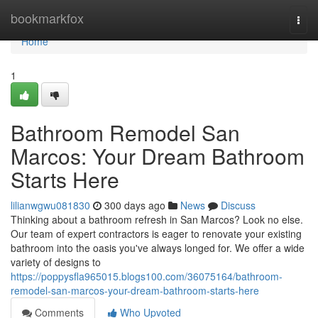
Home
bookmarkfox
Togg
navi
Home
1
Bathroom Remodel San
Marcos: Your Dream Bathroom
Starts Here
lilianwgwu081830
300 days ago
News
Discuss
Thinking about a bathroom refresh in San Marcos? Look no else.
Our team of expert contractors is eager to renovate your existing
bathroom into the oasis you've always longed for. We offer a wide
variety of designs to
https://poppysfla965015.blogs100.com/36075164/bathroom-
remodel-san-marcos-your-dream-bathroom-starts-here
Comments
Who Upvoted