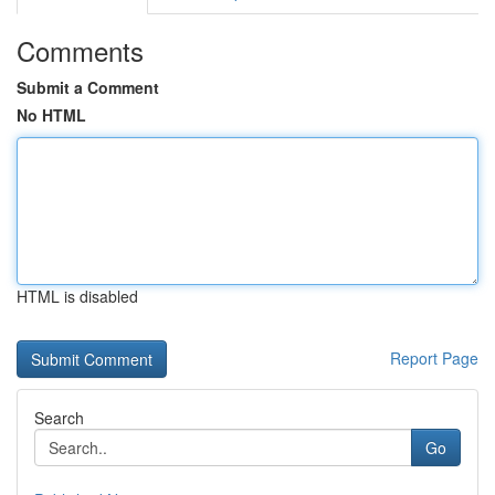
Comments
Submit a Comment
No HTML
HTML is disabled
Report Page
Search
Go