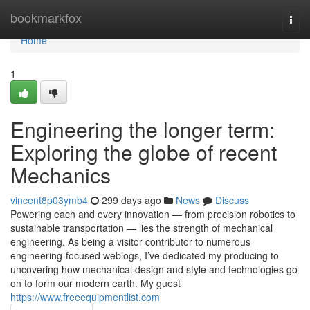
Home
bookmarkfox
Togg
navi
Home
1
Engineering the longer term:
Exploring the globe of recent
Mechanics
vincent8p03ymb4
299 days ago
News
Discuss
Powering each and every innovation — from precision robotics to
sustainable transportation — lies the strength of mechanical
engineering. As being a visitor contributor to numerous
engineering-focused weblogs, I’ve dedicated my producing to
uncovering how mechanical design and style and technologies go
on to form our modern earth. My guest
https://www.freeequipmentlist.com