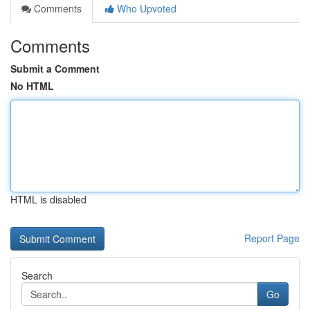
Comments
Who Upvoted
Comments
Submit a Comment
No HTML
HTML is disabled
Report Page
Search
Go