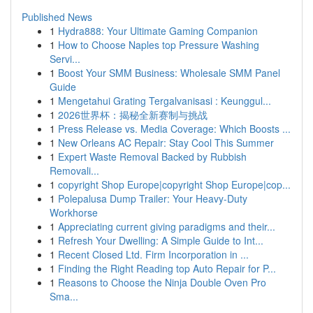
Published News
1
Hydra888: Your Ultimate Gaming Companion
1
How to Choose Naples top Pressure Washing
Servi...
1
Boost Your SMM Business: Wholesale SMM Panel
Guide
1
Mengetahui Grating Tergalvanisasi : Keunggul...
1
2026世界杯：揭秘全新赛制与挑战
1
Press Release vs. Media Coverage: Which Boosts ...
1
New Orleans AC Repair: Stay Cool This Summer
1
Expert Waste Removal Backed by Rubbish
Removali...
1
copyright Shop Europe|copyright Shop Europe|cop...
1
Polepalusa Dump Trailer: Your Heavy-Duty
Workhorse
1
Appreciating current giving paradigms and their...
1
Refresh Your Dwelling: A Simple Guide to Int...
1
Recent Closed Ltd. Firm Incorporation in ...
1
Finding the Right Reading top Auto Repair for P...
1
Reasons to Choose the Ninja Double Oven Pro
Sma...