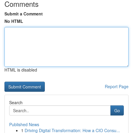
Comments
Submit a Comment
No HTML
HTML is disabled
Report Page
Search
Go
Published News
1
Driving Digital Transformation: How a CIO Consu...