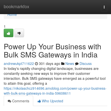
Home
bookmarkfox
Togg
navi
Home
1
Power Up Your Business with
Bulk SMS Gateways in India
andrewukpt711622
301 days ago
News
Discuss
In today's rapidly changing digital landscape, businesses are
constantly seeking new ways to improve their customer
interaction. Bulk SMS gateways have emerged as a powerful tool
to attain this goal, offering a
https://nikolaschcz914696.amoblog.com/power-up-your-business-
with-bulk-sms-gateways-in-india-59608611
Comments
Who Upvoted