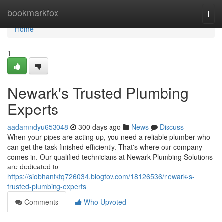
Home
bookmarkfox
Togg
navi
Home
1
Newark's Trusted Plumbing
Experts
aadamndyu653048
300 days ago
News
Discuss
When your pipes are acting up, you need a reliable plumber who
can get the task finished efficiently. That's where our company
comes in. Our qualified technicians at Newark Plumbing Solutions
are dedicated to
https://siobhantkfq726034.blogtov.com/18126536/newark-s-
trusted-plumbing-experts
Comments
Who Upvoted