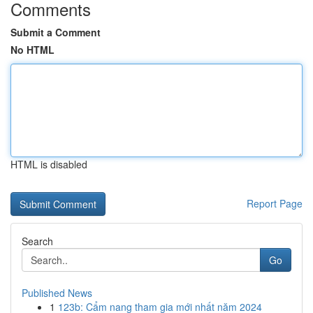
Comments
Submit a Comment
No HTML
HTML is disabled
Report Page
Search
Go
Published News
1
123b: Cẩm nang tham gia mới nhất năm 2024