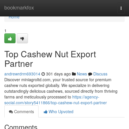
Home
bookmarkfox
Togg
navi
Home
1
Top Cashew Nut Export
Partner
andrewrdrm693014
301 days ago
News
Discuss
Discover miniagroltd.com, your trusted source for premium
cashew nuts exported globally. We specialize in delivering
outstandingly delicious cashews, sourced directly from thriving
farms and meticulously processed to
https://agency-
social.com/story5411866/top-cashew-nut-export-partner
Comments
Who Upvoted
Comments