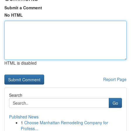
Submit a Comment
No HTML
HTML is disabled
Report Page
Search
Go
Published News
1
Choose Manhattan Remodeling Company for
Profess...