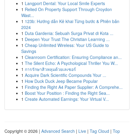
1
Langport Dental: Your Local Smile Experts
1
Relied On Property Support Through Croydon
Wast...
1
123b: Hướng dẫn Kê khai Từng bước & Phiên bản
2024
1
Duta Gardenia: Sebuah Surga Privat di Kota ...
1
Deepen Your Trust The Christian Learning ...
1
Cheap Unlimited Wireless: Your US Guide to
Savings
1
Cleanroom Certification: Ensuring Compliance an...
1
The Silent Echo: A Psychological Thriller You W...
1
การรักษาสิวหลุมด้วยเลเซอร์
1
Acquire Dark Scientific Compounds Your ...
1
How Duck Duck Jeep Became Popular
1
Finding the Right A4 Paper Supplier: A Comprehe...
1
Boost Your Position : Finding the Right Sea...
1
Create Automated Earnings: Your Virtual V...
Copyright © 2026 |
Advanced Search
|
Live
|
Tag Cloud
|
Top