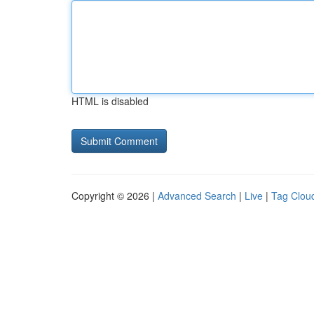
HTML is disabled
Copyright © 2026 |
Advanced Search
|
Live
|
Tag Clou