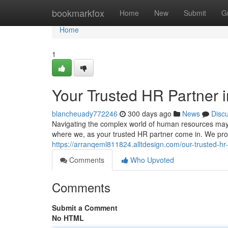
Home
bookmarkfox
Home
New
Submit
G
Home
1
Your Trusted HR Partner 
blancheuady772246
300 days ago
News
Disc
Navigating the complex world of human resources may p
where we, as your trusted HR partner come in. We pr
https://arranqeml811824.alltdesign.com/our-trusted-h
Comments
Who Upvoted
Comments
Submit a Comment
No HTML