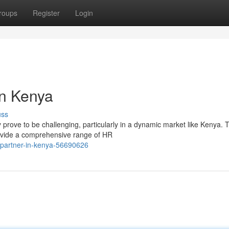
roups
Register
Login
in Kenya
uss
rove to be challenging, particularly in a dynamic market like Kenya. T
ovide a comprehensive range of HR
r-partner-in-kenya-56690626