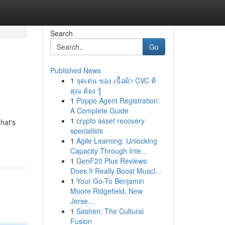
Search
Go
Published News
1
จุดเด่น ของ เนื้อผ้า CVC ที่
คุณ ต้อง รู้
1
Poppo Agent Registration:
A Complete Guide
1
crypto asset recovery
hat's
specialists
1
Agile Learning: Unlocking
Capacity Through Inte...
1
GenF20 Plus Reviews:
Does It Really Boost Muscl...
1
Your Go-To Benjamin
Moore Ridgefield, New
Jerse...
1
Sashen: The Cultural
Fusion