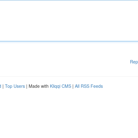
Rep
d
|
Top Users
| Made with
Kliqqi CMS
|
All RSS Feeds