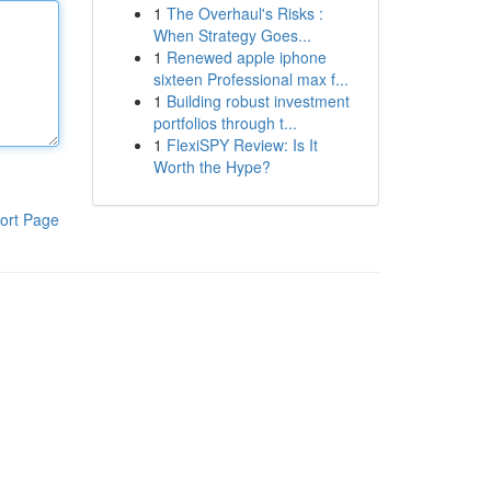
1
The Overhaul's Risks :
When Strategy Goes...
1
Renewed apple iphone
sixteen Professional max f...
1
Building robust investment
portfolios through t...
1
FlexiSPY Review: Is It
Worth the Hype?
ort Page