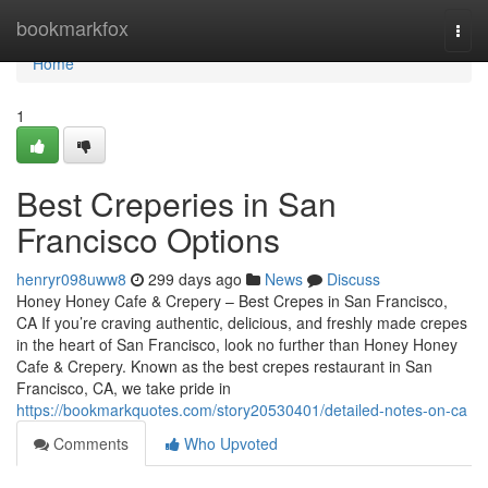
Home
bookmarkfox
Togg
navi
Home
1
Best Creperies in San
Francisco Options
henryr098uww8
299 days ago
News
Discuss
Honey Honey Cafe & Crepery – Best Crepes in San Francisco,
CA If you’re craving authentic, delicious, and freshly made crepes
in the heart of San Francisco, look no further than Honey Honey
Cafe & Crepery. Known as the best crepes restaurant in San
Francisco, CA, we take pride in
https://bookmarkquotes.com/story20530401/detailed-notes-on-ca
Comments
Who Upvoted