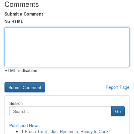
Comments
Submit a Comment
No HTML
HTML is disabled
Report Page
Search
Go
Published News
1
Fresh Trout - Just Reeled In, Ready to Cook!