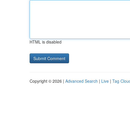
HTML is disabled
Copyright © 2026 |
Advanced Search
|
Live
|
Tag Clou