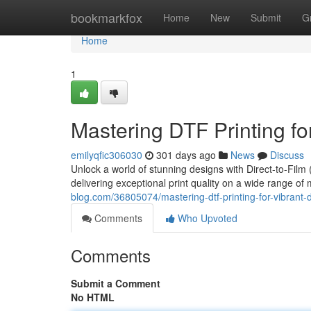
Home
bookmarkfox
Home
New
Submit
G
Home
1
Mastering DTF Printing fo
emilyqfic306030
301 days ago
News
Discuss
Unlock a world of stunning designs with Direct-to-Film 
delivering exceptional print quality on a wide range of 
blog.com/36805074/mastering-dtf-printing-for-vibrant-
Comments
Who Upvoted
Comments
Submit a Comment
No HTML