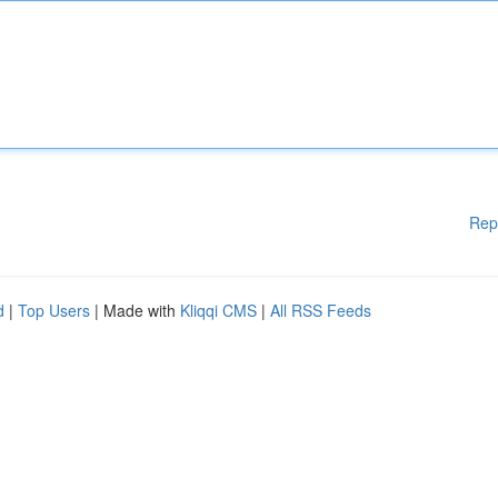
Rep
d
|
Top Users
| Made with
Kliqqi CMS
|
All RSS Feeds