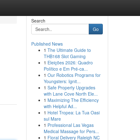
Search
Go
Published News
1
The Ultimate Guide to
THB168 Slot Gaming
1
Eleições 2026: Quadro
Político e Em Pré-ca...
1
Our Robotics Programs for
Youngsters: Ignit...
1
Safe Property Upgrades
with Lane Cove North Ele...
1
Maximizing The Efficiency
with Helpful Ad...
1
Hotel Tropea: La Tua Oasi
sul Mare
1
Professional Las Vegas
Medical Massage for Pers...
1
Floral Delivery Raleigh NC