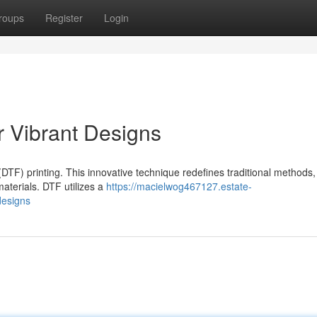
roups
Register
Login
r Vibrant Designs
(DTF) printing. This innovative technique redefines traditional methods,
materials. DTF utilizes a
https://macielwog467127.estate-
designs