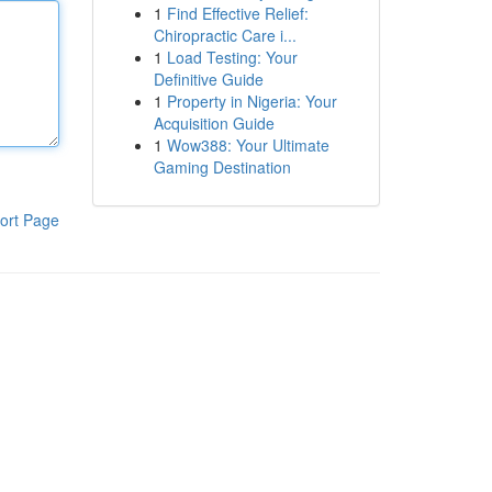
1
Find Effective Relief:
Chiropractic Care i...
1
Load Testing: Your
Definitive Guide
1
Property in Nigeria: Your
Acquisition Guide
1
Wow388: Your Ultimate
Gaming Destination
ort Page