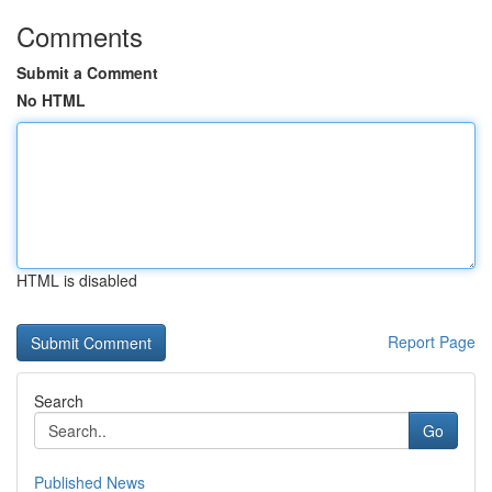
Comments
Submit a Comment
No HTML
HTML is disabled
Report Page
Search
Go
Published News