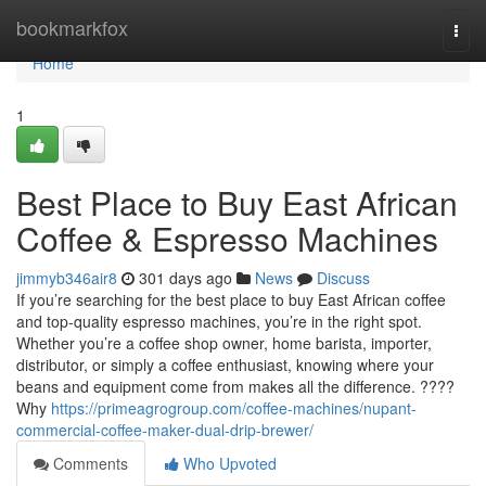
Home
bookmarkfox
Togg
navi
Home
1
Best Place to Buy East African
Coffee & Espresso Machines
jimmyb346air8
301 days ago
News
Discuss
If you’re searching for the best place to buy East African coffee
and top-quality espresso machines, you’re in the right spot.
Whether you’re a coffee shop owner, home barista, importer,
distributor, or simply a coffee enthusiast, knowing where your
beans and equipment come from makes all the difference. ????
Why
https://primeagrogroup.com/coffee-machines/nupant-
commercial-coffee-maker-dual-drip-brewer/
Comments
Who Upvoted