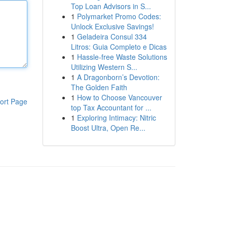
Top Loan Advisors in S...
1
Polymarket Promo Codes:
Unlock Exclusive Savings!
1
Geladeira Consul 334
Litros: Guia Completo e Dicas
1
Hassle-free Waste Solutions
Utilizing Western S...
1
A Dragonborn’s Devotion:
The Golden Faith
1
How to Choose Vancouver
ort Page
top Tax Accountant for ...
1
Exploring Intimacy: Nitric
Boost Ultra, Open Re...