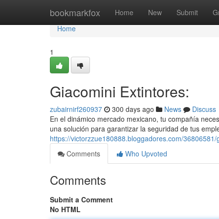
Home
bookmarkfox
Home
New
Submit
G
Home
1
Giacomini Extintores:
zubairnirf260937
300 days ago
News
Discuss
En el dinámico mercado mexicano, tu compañía necesit
una solución para garantizar la seguridad de tus empl
https://victorzzue180888.bloggadores.com/36806581/gi
Comments
Who Upvoted
Comments
Submit a Comment
No HTML