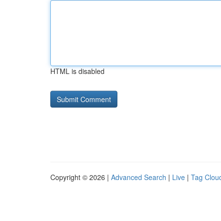
HTML is disabled
Copyright © 2026 |
Advanced Search
|
Live
|
Tag Clou