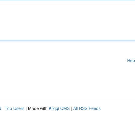
Rep
d
|
Top Users
| Made with
Kliqqi CMS
|
All RSS Feeds