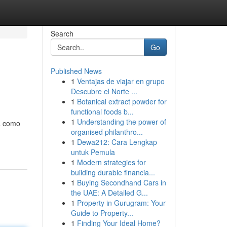
Search
Go
Published News
1
Ventajas de viajar en grupo
Descubre el Norte ...
1
Botanical extract powder for
functional foods b...
1
Understanding the power of
ta como
organised philanthro...
1
Dewa212: Cara Lengkap
untuk Pemula
1
Modern strategies for
building durable financia...
1
Buying Secondhand Cars in
the UAE: A Detailed G...
1
Property in Gurugram: Your
Guide to Property...
1
Finding Your Ideal Home?