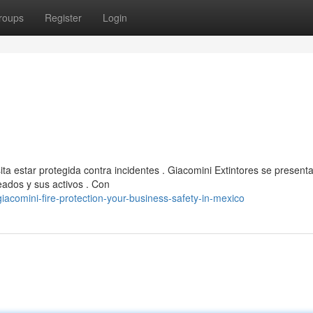
roups
Register
Login
a estar protegida contra incidentes . Giacomini Extintores se presen
eados y sus activos . Con
acomini-fire-protection-your-business-safety-in-mexico