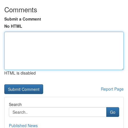
Comments
Submit a Comment
No HTML
HTML is disabled
Report Page
Search
Go
Published News