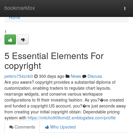
Home
bookmarkfox
Togg
navi
Home
1
5 Essential Elements For
copyright
petero754znb0
300 days ago
News
Discuss
Are you aware? copyright provides a substantial diploma of
customization, enabling traders to regulate chart layouts,
rearrange widgets, and conserve various workspace
configurations to fit their investing fashion. As you?�ve created
and funded a copyright.US account, you?�re just seconds away
from creating your initial copyright obtain. Dependable pricing
system with
https://mitcho909xmd2.smblogsites.com/profile
Comments
Who Upvoted