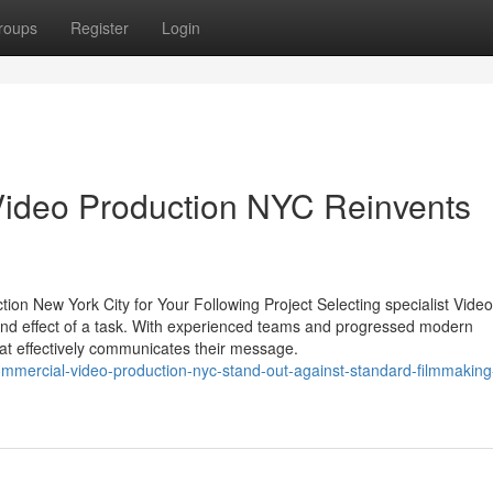
roups
Register
Login
Video Production NYC Reinvents
ion New York City for Your Following Project Selecting specialist Video
and effect of a task. With experienced teams and progressed modern
hat effectively communicates their message.
mercial-video-production-nyc-stand-out-against-standard-filmmaking