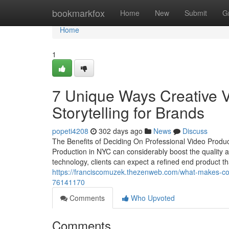
Home
bookmarkfox
Home
New
Submit
G
Home
1
7 Unique Ways Creative 
Storytelling for Brands
popeti4208
302 days ago
News
Discuss
The Benefits of Deciding On Professional Video Product
Production in NYC can considerably boost the quality 
technology, clients can expect a refined end product t
https://franciscomuzek.thezenweb.com/what-makes-com
76141170
Comments
Who Upvoted
Comments