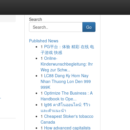
Search
Go
Published News
1
PG平台：体验 精彩 在线 电
子游戏 快感
1
Online-
Kinderwunschbegleitung: Ihr
Weg zur Schw...
1
LC88 Dang Ky Hom Nay
Nhan Thuong Lon Den 999
999K
1
Optimize The Business : A
-
Handbook to Ope...
1
lg96 คาสิโนออนไลน์: รีวิว
และคำแนะนำ
1
Cheapest Stoker's tobacco
Canada
1
How advanced capitalists