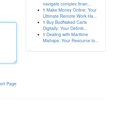
navigate complex finan...
1
Make Money Online: Your
Ultimate Remote Work Ha...
1
Buy BudNaked Carts
Digitally: Your Definiti...
1
Dealing with Maritime
Mishaps: Your Resource to...
ort Page