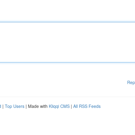
Rep
d
|
Top Users
| Made with
Kliqqi CMS
|
All RSS Feeds