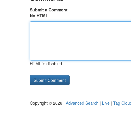
Submit a Comment
No HTML
HTML is disabled
Copyright © 2026 |
Advanced Search
|
Live
|
Tag Clou